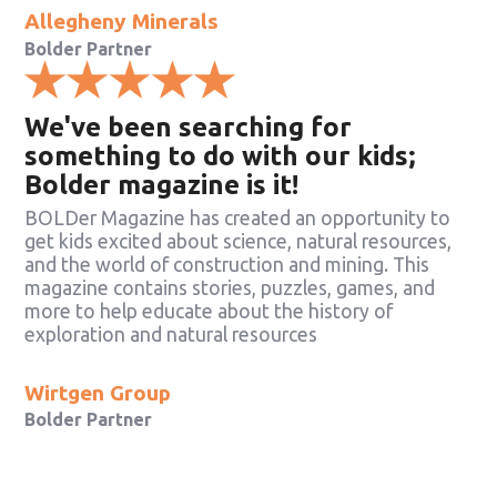
Allegheny Minerals
Bolder Partner
We've been searching for
something to do with our kids;
Bolder magazine is it!
BOLDer Magazine has created an opportunity to
get kids excited about science, natural resources,
and the world of construction and mining. This
magazine contains stories, puzzles, games, and
more to help educate about the history of
exploration and natural resources
Wirtgen Group
Bolder Partner