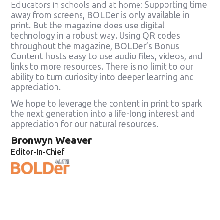
Educators in schools and at home:
Supporting time
away from screens, BOLDer is only available in
print. But the magazine does use digital
technology in a robust way. Using QR codes
throughout the magazine, BOLDer’s Bonus
Content hosts easy to use audio files, videos, and
links to more resources. There is no limit to our
ability to turn curiosity into deeper learning and
appreciation.
We hope to leverage the content in print to spark
the next generation into a life-long interest and
appreciation for our natural resources.
Bronwyn Weaver
Editor-In-Chief