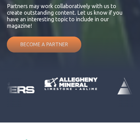
Partners may work collaboratively with us to
create outstanding content. Let us know if you
have an interesting topic to include in our
magazine!
BECOME A PARTNER