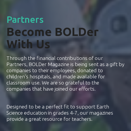
Partners
Become BOLDer
With Us
Through the financial contributions of our
Partners, BOLDer Magazine is being sent as a gift by
companies to their employees, donated to
children’s hospitals, and made available for
classroom use. We are so grateful to the
companies that have joined our efforts.
Designed to be a perfect fit to support Earth
Science education in grades 4-7, our magazines
provide a great resource for teachers.