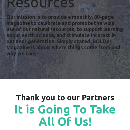
Resources
Our mission is to provide a monthly, 80-page
magazine to celebrate and promote the wise
use of our natural resources, to support learning
about earth science, and stimulate interest in
our next generation. Simply stated, BOLDer
Magazine is about where things come from and
why we care.
Thank you to our Partners
It is Going To Take
All Of Us!