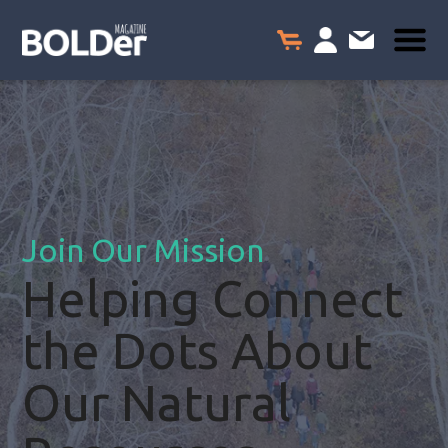
Join Our Mission
Helping Connect
the Dots About
Our Natural