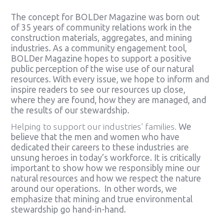
The concept for BOLDer Magazine was born out
of 35 years of community relations work in the
construction materials, aggregates, and mining
industries. As a community engagement tool,
BOLDer Magazine hopes to support a positive
public perception of the wise use of our natural
resources. With every issue, we hope to inform and
inspire readers to see our resources up close,
where they are found, how they are managed, and
the results of our stewardship.
Helping to support our industries’ families.
We
believe that the men and women who have
dedicated their careers to these industries are
unsung heroes in today’s workforce. It is critically
important to show how we responsibly mine our
natural resources and how we respect the nature
around our operations. In other words, we
emphasize that mining and true environmental
stewardship go hand-in-hand.