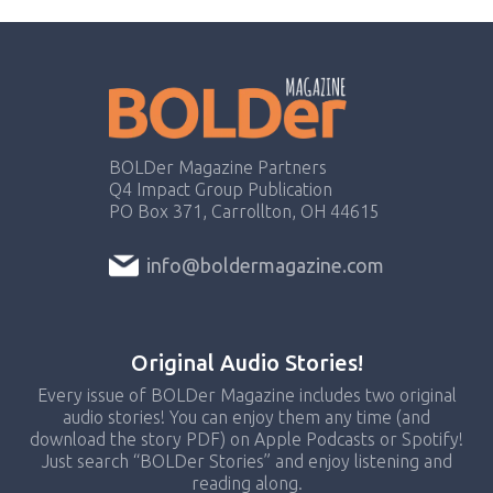
BOLDer Magazine Partners
Q4 Impact Group Publication
PO Box 371, Carrollton, OH 44615
info@boldermagazine.com
Original Audio Stories!
Every issue of BOLDer Magazine includes two original
audio stories! You can enjoy them any time (and
download the story PDF) on Apple Podcasts or Spotify!
Just search “BOLDer Stories” and enjoy listening and
reading along.