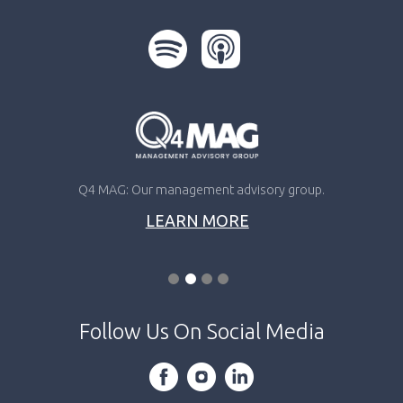
Q4 MAG: Our management advisory group.
LEARN MORE
Follow Us On Social Media