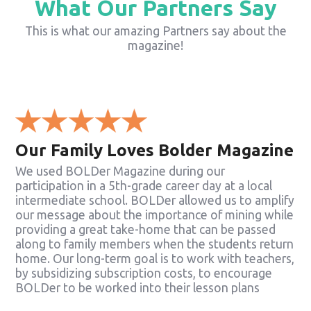
What Our Partners Say
This is what our amazing Partners say about the
magazine!
Our Family Loves Bolder Magazine
We used BOLDer Magazine during our
participation in a 5th-grade career day at a local
intermediate school. BOLDer allowed us to amplify
our message about the importance of mining while
providing a great take-home that can be passed
along to family members when the students return
home. Our long-term goal is to work with teachers,
by subsidizing subscription costs, to encourage
BOLDer to be worked into their lesson plans